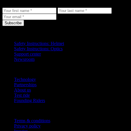
to your inbox.
Subscribe
Support
Safety Instructions: Helmet
Safety Instructions: Optics
Support center
Newsroom
Company
Technology
Partnerships
About us
Test ride
Founding Riders
Legal
Terms & conditions
Privacy policy