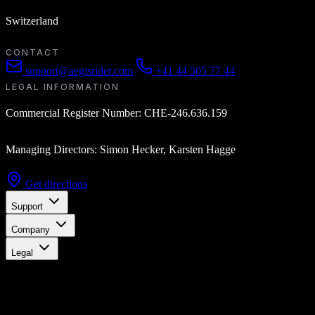
Switzerland
CONTACT
support@aegisrider.com
+41 44 505 77 44
LEGAL INFORMATION
Commercial Register Number: CHE-246.636.159
Managing Directors: Simon Hecker, Karsten Hagge
Get directions
Support
Company
Legal
Stay updated
Get the latest updates, exclusive offers, and product news delivered