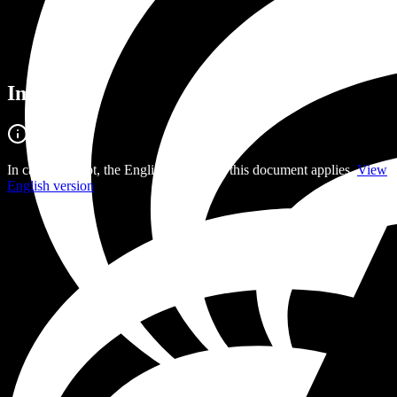
Imprint
In case of doubt, the English version of this document applies.
View
English version