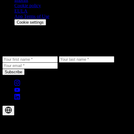
Imprint
Cookie policy
EULA
App Terms of Use
Cookie settings
Stay updated
Get the latest updates, exclusive offers, and product news delivered
to your inbox.
Subscribe
© 2026 Aegis Rider AG. All rights reserved.
EN-GB