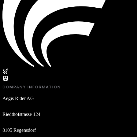
COMPANY INFORMATION
Aegis Rider AG
Riedthofstrasse 124
8105 Regensdorf