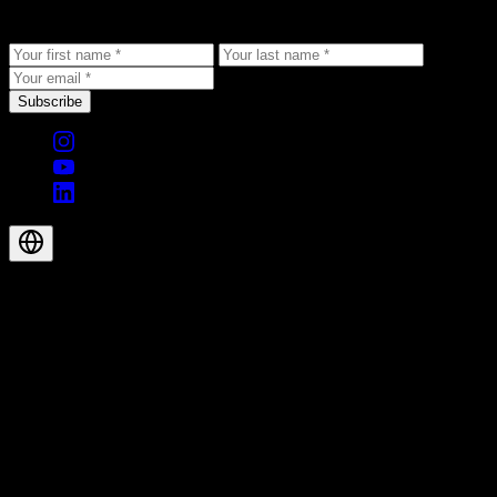
to your inbox.
Subscribe
© 2026 Aegis Rider AG. All rights reserved.
EN-GB