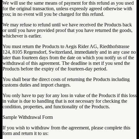
We will use the same means of payment for this refund as you used
for the original transaction, unless expressly agreed otherwise with
you; in no event will you be charged for this refund.
We may refuse to refund until we have received the Products back
or until you have provided proof that you have returned the goods,
whichever is earlier.
You must return the Products to Aegis Rider AG, Riedthofstrasse
124, 8105 Regensdorf, Switzerland, immediately and in any case no
later than fourteen days from the date on which you notify us of the
withdrawal of this agreement. The deadline is met if you send the
Products before the expiry of the fourteen-day period.
You shall bear the direct costs of returning the Products including
customs duties and import charges.
You only have to pay for any loss in value of the Products if this loss
in value is due to handling that is not necessary for checking the
condition, properties, and functionality of the Products.
Sample Withdrawal Form
If you wish to withdraw from the agreement, please complete this
form and return it to us: