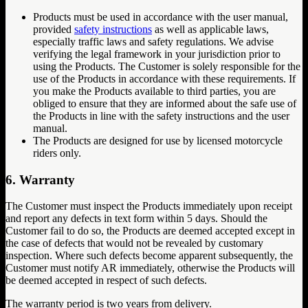
Products must be used in accordance with the user manual,
provided
safety instructions
as well as applicable laws,
especially traffic laws and safety regulations. We advise
verifying the legal framework in your jurisdiction prior to
using the Products. The Customer is solely responsible for the
use of the Products in accordance with these requirements. If
you make the Products available to third parties, you are
obliged to ensure that they are informed about the safe use of
the Products in line with the safety instructions and the user
manual.
The Products are designed for use by licensed motorcycle
riders only.
6. Warranty
The Customer must inspect the Products immediately upon receipt
and report any defects in text form within 5 days. Should the
Customer fail to do so, the Products are deemed accepted except in
the case of defects that would not be revealed by customary
inspection. Where such defects become apparent subsequently, the
Customer must notify AR immediately, otherwise the Products will
be deemed accepted in respect of such defects.
The warranty period is two years from delivery.