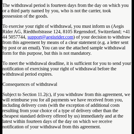
The withdrawal period is fourteen days from the day on which you
or a third party named by you, who is not the carrier, took
possession of the goods.
To exercise your right of withdrawal, you must inform us (Aegis
Rider AG, Riedthofstrasse 124, 8105 Regensdorf, Switzerland; +41
44 5057744,
support@aegisrider.com
) of your decision to withdraw
from this agreement by means of a clear statement (e.g. a letter sent
by post or an email). You can use the attached sample withdrawal
form for this purpose, but this is not mandatory.
To meet the withdrawal deadline, it is sufficient for you to send your
notification of exercising your right of withdrawal before the
withdrawal period expires.
Consequences of withdrawal
Subject to Section 11.2(c), if you withdraw from this agreement, we
will reimburse you for all payments we have received from you,
including delivery costs (with the exception of additional costs
resulting from your choice of a type of delivery other than the
cheapest standard delivery offered by us) immediately and at the
latest within fourteen days of the day on which we receive
notification of your withdrawal from this agreement.