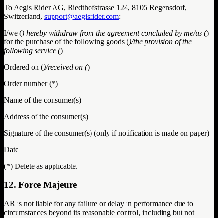
To Aegis Rider AG, Riedthofstrasse 124, 8105 Regensdorf,
Switzerland,
support@aegisrider.com
:
I/we (
) hereby withdraw from the agreement concluded by me/us (
)
for the purchase of the following goods (
)/the provision of the
following service (
)
Ordered on (
)/received on (
)
Order number (*)
Name of the consumer(s)
Address of the consumer(s)
Signature of the consumer(s) (only if notification is made on paper)
Date
(*) Delete as applicable.
12. Force Majeure
AR is not liable for any failure or delay in performance due to
circumstances beyond its reasonable control, including but not