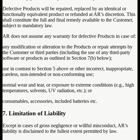
Defective Products will be repaired, replaced by an identical or
functionally equivalent product or refunded at AR’s discretion. This
shall constitute the full and final remedy available to the Customer,
subject to mandatory law.
AR does not assume any warranty for defective Products in case of:
any modification or alteration to the Products or repair attempts by
the Customer or third parties (including the use of any third-party
software or products as outlined in Section 7(b) below);
use in contrast to Section 5 above or other incorrect, inappropriate,
careless, non-intended or non-conforming use;
normal wear and tear, or exposure to extreme conditions (e.g., high
temperatures, solvents, UV radiation, etc.); or
consumables, accessories, included batteries etc.
7. Limitation of Liability
Except in cases of gross negligence or willful misconduct, AR’s
liability is disclaimed to the fullest extent permitted by law.