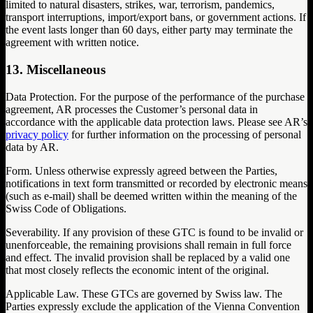
limited to natural disasters, strikes, war, terrorism, pandemics,
transport interruptions, import/export bans, or government actions. If
the event lasts longer than 60 days, either party may terminate the
agreement with written notice.
13. Miscellaneous
Data Protection. For the purpose of the performance of the purchase
agreement, AR processes the Customer’s personal data in
accordance with the applicable data protection laws. Please see AR’s
privacy policy
for further information on the processing of personal
data by AR.
Form. Unless otherwise expressly agreed between the Parties,
notifications in text form transmitted or recorded by electronic means
(such as e-mail) shall be deemed written within the meaning of the
Swiss Code of Obligations.
Severability. If any provision of these GTC is found to be invalid or
unenforceable, the remaining provisions shall remain in full force
and effect. The invalid provision shall be replaced by a valid one
that most closely reflects the economic intent of the original.
Applicable Law. These GTCs are governed by Swiss law. The
Parties expressly exclude the application of the Vienna Convention