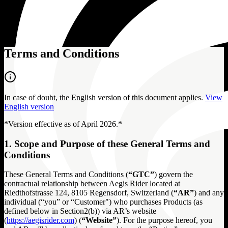
Terms and Conditions
In case of doubt, the English version of this document applies.
View
English version
*Version effective as of April 2026.*
1. Scope and Purpose of these General Terms and
Conditions
These General Terms and Conditions (
“GTC”
) govern the
contractual relationship between Aegis Rider located at
Riedthofstrasse 124, 8105 Regensdorf, Switzerland (
“AR”
) and any
individual (“you” or “Customer") who purchases Products (as
defined below in Section2(b)) via AR’s website
(
https://aegisrider.com
) (
“Website”
). For the purpose hereof, you