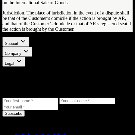
on the International Sale of Goods.
Jurisdiction. The place of jurisdiction in the event of a dispute shall
be that of the Customer’s domicile if the action is brought by AR,
and that of the Customer’s domicile or that of AR’s registered seat if
the action is brought by the Customer.
Support
Company
Legal
Stay updated
Get the latest updates, exclusive offers, and product news delivered
to your inbox.
Subscribe
Support
Safety Instructions: Helmet