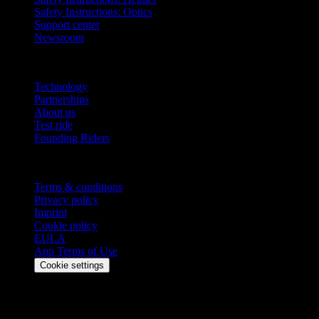
Safety Instructions: Optics
Support center
Newsroom
Company
Technology
Partnerships
About us
Test ride
Founding Riders
Legal
Terms & conditions
Privacy policy
Imprint
Cookie policy
EULA
App Terms of Use
Cookie settings
Stay updated
Get the latest updates, exclusive offers, and product news delivered