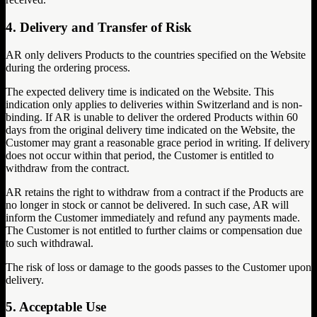
4. Delivery and Transfer of Risk
AR only delivers Products to the countries specified on the Website
during the ordering process.
The expected delivery time is indicated on the Website. This
indication only applies to deliveries within Switzerland and is non-
binding. If AR is unable to deliver the ordered Products within 60
days from the original delivery time indicated on the Website, the
Customer may grant a reasonable grace period in writing. If delivery
does not occur within that period, the Customer is entitled to
withdraw from the contract.
AR retains the right to withdraw from a contract if the Products are
no longer in stock or cannot be delivered. In such case, AR will
inform the Customer immediately and refund any payments made.
The Customer is not entitled to further claims or compensation due
to such withdrawal.
The risk of loss or damage to the goods passes to the Customer upon
delivery.
5. Acceptable Use