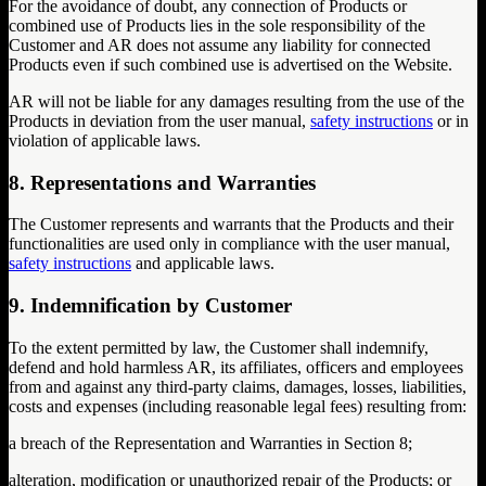
For the avoidance of doubt, any connection of Products or
combined use of Products lies in the sole responsibility of the
Customer and AR does not assume any liability for connected
Products even if such combined use is advertised on the Website.
AR will not be liable for any damages resulting from the use of the
Products in deviation from the user manual,
safety instructions
or in
violation of applicable laws.
8. Representations and Warranties
The Customer represents and warrants that the Products and their
functionalities are used only in compliance with the user manual,
safety instructions
and applicable laws.
9. Indemnification by Customer
To the extent permitted by law, the Customer shall indemnify,
defend and hold harmless AR, its affiliates, officers and employees
from and against any third-party claims, damages, losses, liabilities,
costs and expenses (including reasonable legal fees) resulting from:
a breach of the Representation and Warranties in Section 8;
alteration, modification or unauthorized repair of the Products; or