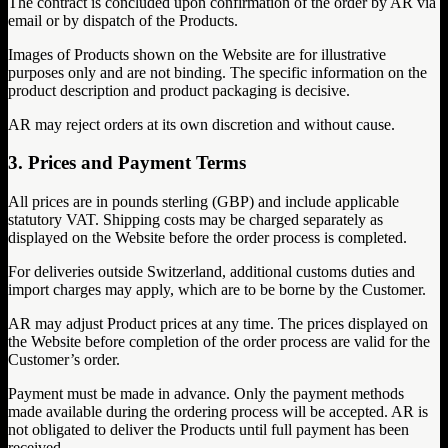
The contract is concluded upon confirmation of the order by AR via
email or by dispatch of the Products.
Images of Products shown on the Website are for illustrative
purposes only and are not binding. The specific information on the
product description and product packaging is decisive.
AR may reject orders at its own discretion and without cause.
3. Prices and Payment Terms
All prices are in pounds sterling (GBP) and include applicable
statutory VAT. Shipping costs may be charged separately as
displayed on the Website before the order process is completed.
For deliveries outside Switzerland, additional customs duties and
import charges may apply, which are to be borne by the Customer.
AR may adjust Product prices at any time. The prices displayed on
the Website before completion of the order process are valid for the
Customer’s order.
Payment must be made in advance. Only the payment methods
made available during the ordering process will be accepted. AR is
not obligated to deliver the Products until full payment has been
received.