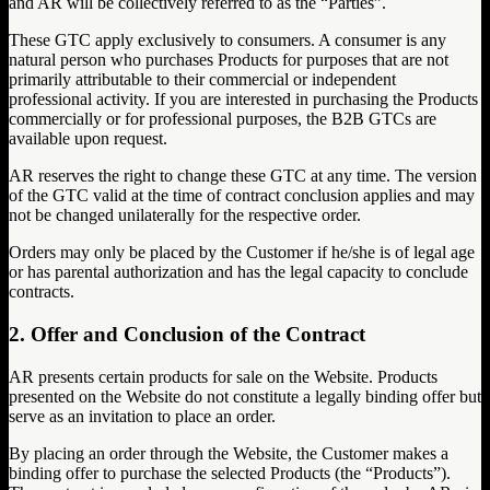
and AR will be collectively referred to as the “Parties”.
These GTC apply exclusively to consumers. A consumer is any
natural person who purchases Products for purposes that are not
primarily attributable to their commercial or independent
professional activity. If you are interested in purchasing the Products
commercially or for professional purposes, the B2B GTCs are
available upon request.
AR reserves the right to change these GTC at any time. The version
of the GTC valid at the time of contract conclusion applies and may
not be changed unilaterally for the respective order.
Orders may only be placed by the Customer if he/she is of legal age
or has parental authorization and has the legal capacity to conclude
contracts.
2. Offer and Conclusion of the Contract
AR presents certain products for sale on the Website. Products
presented on the Website do not constitute a legally binding offer but
serve as an invitation to place an order.
By placing an order through the Website, the Customer makes a
binding offer to purchase the selected Products (the “Products”).