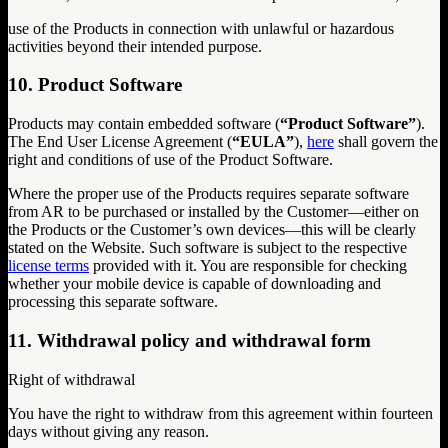
use of the Products in connection with unlawful or hazardous
activities beyond their intended purpose.
10. Product Software
Products may contain embedded software (
“Product Software”
).
The End User License Agreement (
“EULA”
),
here
shall govern the
right and conditions of use of the Product Software.
Where the proper use of the Products requires separate software
from AR to be purchased or installed by the Customer—either on
the Products or the Customer’s own devices—this will be clearly
stated on the Website. Such software is subject to the respective
license terms
provided with it. You are responsible for checking
whether your mobile device is capable of downloading and
processing this separate software.
11. Withdrawal policy and withdrawal form
Right of withdrawal
You have the right to withdraw from this agreement within fourteen
days without giving any reason.